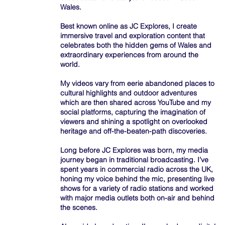
Wales.
Best known online as JC Explores, I create
immersive travel and exploration content that
celebrates both the hidden gems of Wales and
extraordinary experiences from around the
world.
My videos vary from eerie abandoned places to
cultural highlights and outdoor adventures
which are then shared across YouTube and my
social platforms, capturing the imagination of
viewers and shining a spotlight on overlooked
heritage and off-the-beaten-path discoveries.
Long before JC Explores was born, my media
journey began in traditional broadcasting. I’ve
spent years in commercial radio across the UK,
honing my voice behind the mic, presenting live
shows for a variety of radio stations and worked
with major media outlets both on-air and behind
the scenes.