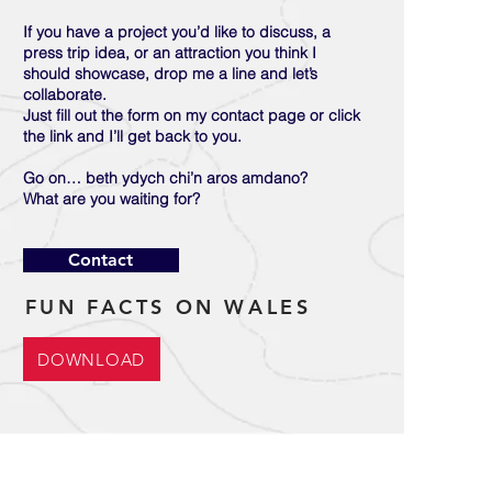
If you have a project you’d like to discuss, a
press trip idea, or an attraction you think I
should showcase, drop me a line and let’s
collaborate.
Just fill out the form on my contact page or click
the link and I’ll get back to you.
Go on… beth ydych chi’n aros amdano?
What are you waiting for?
Contact
FUN FACTS ON WALES
DOWNLOAD