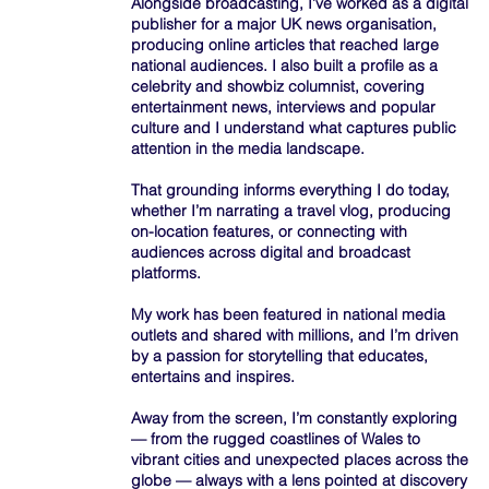
Alongside broadcasting, I’ve worked as a digital
publisher for a major UK news organisation,
producing online articles that reached large
national audiences. I also built a profile as a
celebrity and showbiz columnist, covering
entertainment news, interviews and popular
culture and I understand what captures public
attention in the media landscape.
That grounding informs everything I do today,
whether I’m narrating a travel vlog, producing
on-location features, or connecting with
audiences across digital and broadcast
platforms.
My work has been featured in national media
outlets and shared with millions, and I’m driven
by a passion for storytelling that educates,
entertains and inspires.
Away from the screen, I’m constantly exploring
— from the rugged coastlines of Wales to
vibrant cities and unexpected places across the
globe — always with a lens pointed at discovery