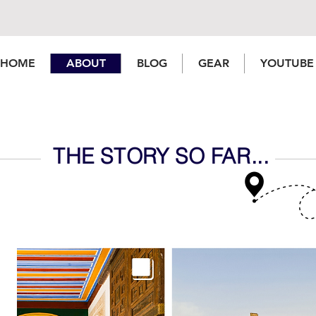
HOME
ABOUT
BLOG
GEAR
YOUTUBE
THE STORY SO FAR...
Welsh Vlogger