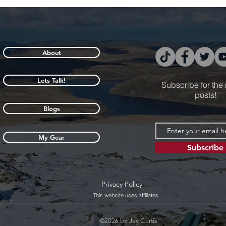
About
Lets Talk!
Subscribe for the
posts!
Blogs
My Gear
Subscribe
Privacy Policy
This website uses affiliates.
©2026 by Jay Curtis