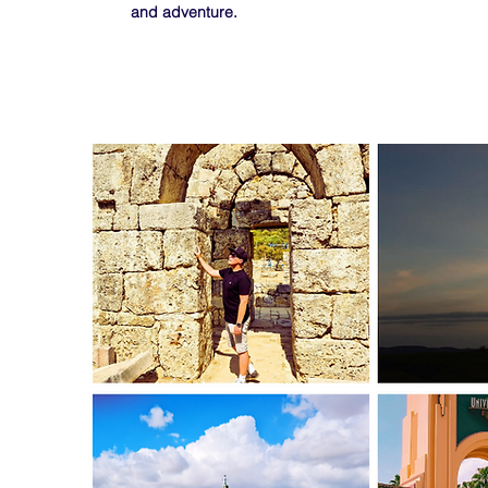
and adventure.