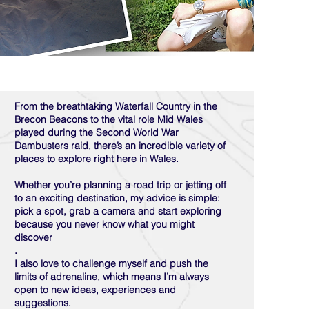
From the breathtaking Waterfall Country in the
Brecon Beacons to the vital role Mid Wales
played during the Second World War
Dambusters raid, there’s an incredible variety of
places to explore right here in Wales.
Whether you’re planning a road trip or jetting off
to an exciting destination, my advice is simple:
pick a spot, grab a camera and start exploring
because you never know what you might
discover
.
I also love to challenge myself and push the
limits of adrenaline, which means I’m always
open to new ideas, experiences and
suggestions.