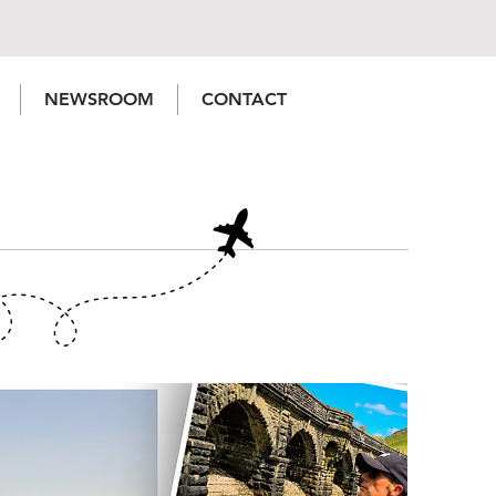
NEWSROOM
CONTACT