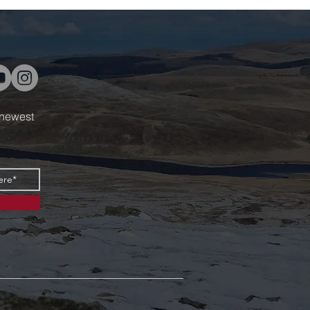
 newest