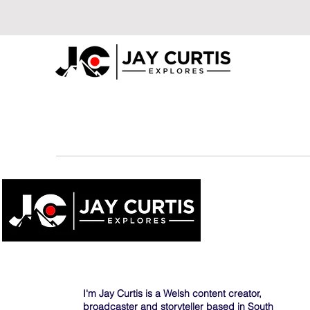
I'm Jay Curtis is a Welsh content creator,
broadcaster and storyteller based in South