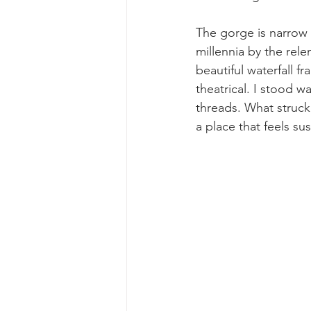
The gorge is narrow a
millennia by the rele
beautiful waterfall fr
theatrical. I stood w
threads. What struck 
a place that feels s