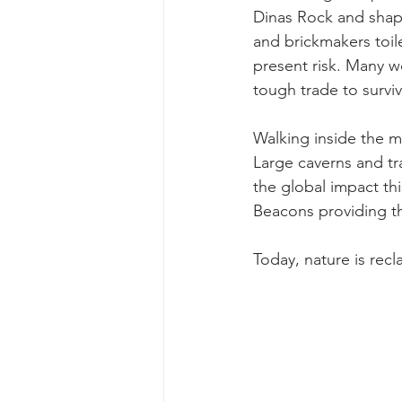
Dinas Rock and shape
and brickmakers toile
present risk. Many wo
tough trade to surviv
Walking inside the
m
Large caverns and tra
the global impact th
Beacons providing the
Today, nature is recl