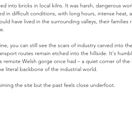
d into bricks in local kilns. It was harsh, dangerous wor
d in difficult conditions, with long hours, intense heat, 
uld have lived in the surrounding valleys, their families r
e.
ine, you can still see the scars of industry carved into th
nsport routes remain etched into the hillside. It's humbl
is remote Welsh gorge once had – a quiet corner of the
 literal backbone of the industrial world.
aiming the site but the past feels close underfoot.