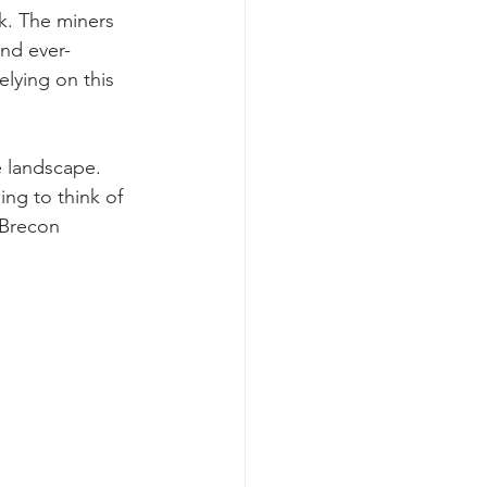
k. The miners 
and ever-
elying on this 
e landscape. 
ing to think of 
 Brecon 