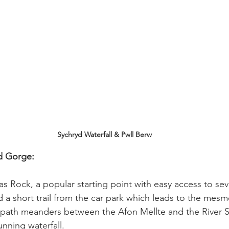
Sychryd Waterfall & Pwll Berw
d Gorge: 
s Rock, a popular starting point with easy access to sever
d a short trail from the car park which leads to the mesm
p path meanders between the Afon Mellte and the River S
unning waterfall.