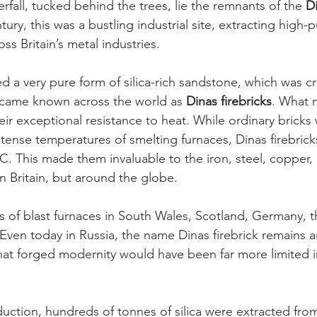
fall, tucked behind the trees, lie the remnants of the 
Di
tury, this was a bustling industrial site, extracting high-pu
oss Britain’s metal industries.
d a very pure form of silica-rich sandstone, which was c
came known across the world as 
Dinas firebricks
. What 
eir exceptional resistance to heat. While ordinary bricks
tense temperatures of smelting furnaces, Dinas firebrick
C. This made them invaluable to the iron, steel, copper, 
 in Britain, but around the globe.
es of blast furnaces in South Wales, Scotland, Germany, t
Even today in Russia, the name Dinas firebrick remains 
hat forged modernity would have been far more limited 
duction, hundreds of tonnes of silica were extracted fro