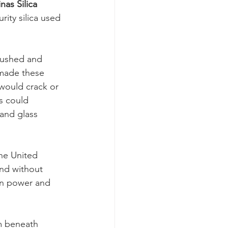
nas Silica 
rity silica used 
rushed and 
made these 
 would crack or 
s could 
and glass 
he United 
and without 
in power and 
m beneath 