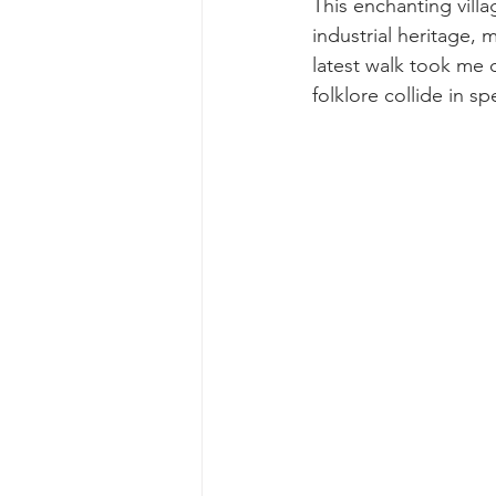
This enchanting villa
industrial heritage, m
latest walk took me 
folklore collide in sp