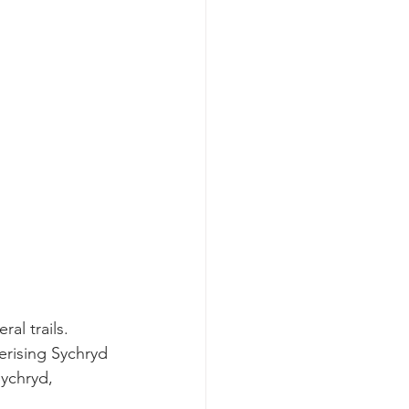
al trails. 
erising Sychryd 
ychryd, 