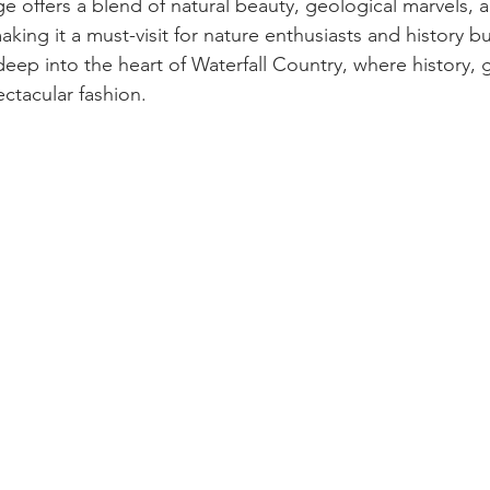
ge offers a blend of natural beauty, geological marvels, a
aking it a must-visit for nature enthusiasts and history bu
deep into the heart of Waterfall Country, where history, 
ectacular fashion.