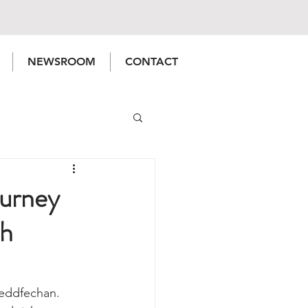
NEWSROOM
CONTACT
urney
th
neddfechan. 