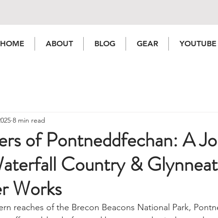
HOME
ABOUT
BLOG
GEAR
YOUTUBE
2025
8 min read
rs of Pontneddfechan: A Jo
aterfall Country & Glynnea
r Works
hern reaches of the Brecon Beacons National Park, Pont