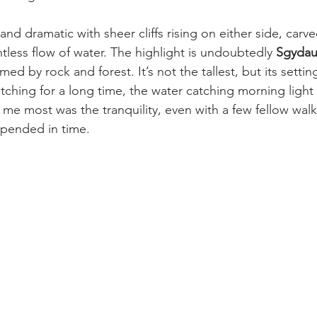
nd dramatic with sheer cliffs rising on either side, carve
ntless flow of water. The highlight is undoubtedly 
Sgydau
amed by rock and forest. It’s not the tallest, but its settin
atching for a long time, the water catching morning light l
me most was the tranquility, even with a few fellow walke
uspended in time.