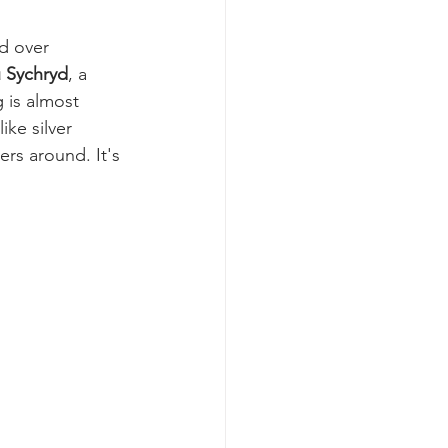
d over 
 Sychryd
, a 
g is almost 
ike silver 
rs around. It's 