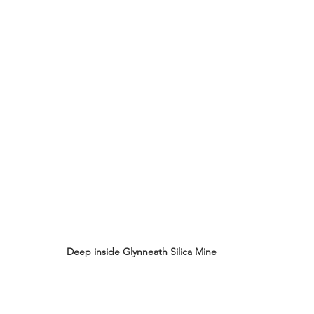
Deep inside Glynneath Silica Mine 