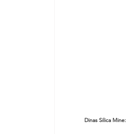
Dinas Silica Mine: