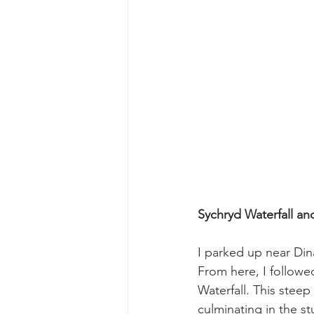
Sychryd Waterfall an
I parked up near Dina
From here, I followe
Waterfall. This stee
culminating in the st