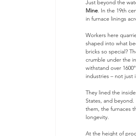
Just beyond the water
Mine
. In the 19th cen
in furnace linings acr
Workers here quarrie
shaped into what be
bricks so special? Th
crumble under the in
withstand over 1600°
industries – not just
They lined the insid
States, and beyond. 
them, the furnaces t
longevity.
At the height of pro