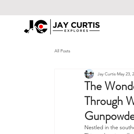
All Posts
Jay Curtis
May 23, 
The Wonde
Through W
Gunpowde
Nestled in the sout