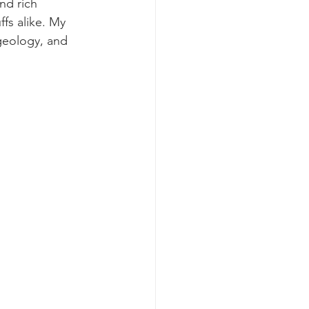
nd rich 
ffs alike. My 
geology, and 