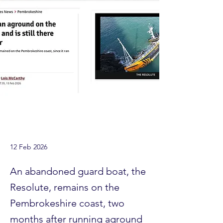
12 Feb 2026
An abandoned guard boat, the
Resolute, remains on the
Pembrokeshire coast, two
months after running aground