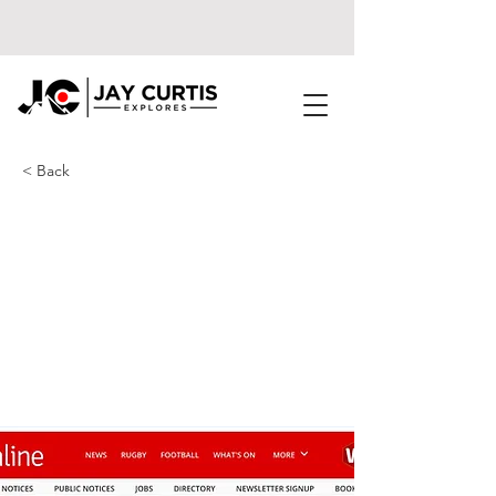
< Back
Huge ship ran
aground on the
Welsh coast and is
still there months
later