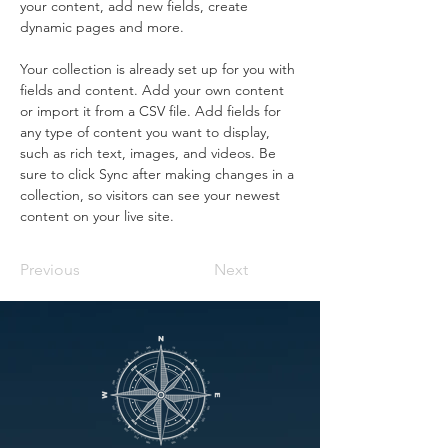
your content, add new fields, create 
dynamic pages and more.
Your collection is already set up for you with 
fields and content. Add your own content 
or import it from a CSV file. Add fields for 
any type of content you want to display, 
such as rich text, images, and videos. Be 
sure to click Sync after making changes in a 
collection, so visitors can see your newest 
content on your live site. 
Previous
Next