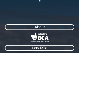
About
Lets Talk!
Blogs
My Gear