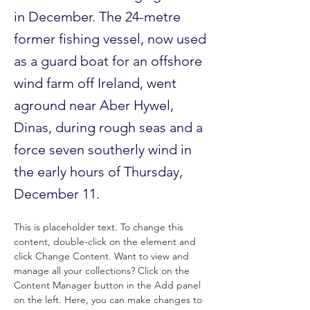
in December. The 24-metre
former fishing vessel, now used
as a guard boat for an offshore
wind farm off Ireland, went
aground near Aber Hywel,
Dinas, during rough seas and a
force seven southerly wind in
the early hours of Thursday,
December 11.
This is placeholder text. To change this 
content, double-click on the element and 
click Change Content. Want to view and 
manage all your collections? Click on the 
Content Manager button in the Add panel 
on the left. Here, you can make changes to 