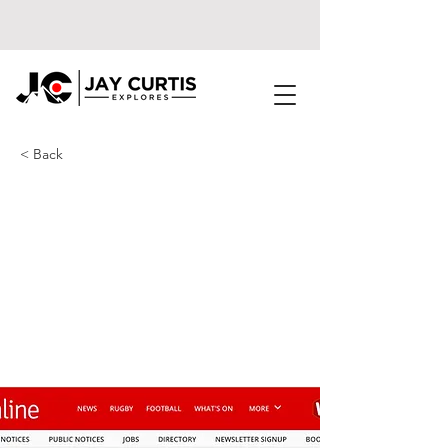
< Back
The D-Day landings
ship thousands of M4
drivers pass by every
day that's slowly
rusting to nothing