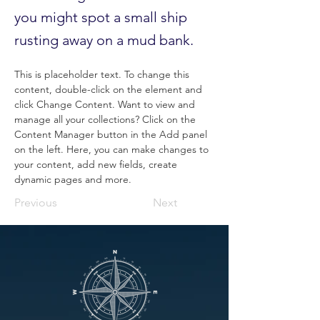
you might spot a small ship
rusting away on a mud bank.
This is placeholder text. To change this 
content, double-click on the element and 
click Change Content. Want to view and 
manage all your collections? Click on the 
Content Manager button in the Add panel 
on the left. Here, you can make changes to 
your content, add new fields, create 
dynamic pages and more.
Previous
Next