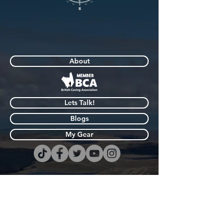
About
Lets Talk!
Blogs
My Gear