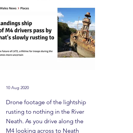
10 Aug 2020
Drone footage of the lightship
rusting to nothing in the River
Neath. As you drive along the
M4 looking across to Neath