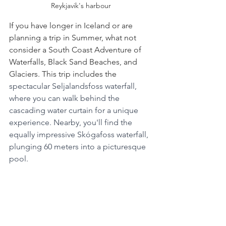
Reykjavik's harbour
If you have longer in Iceland or are 
planning a trip in Summer, what not 
consider a South Coast Adventure of 
Waterfalls, Black Sand Beaches, and 
Glaciers. This trip includes the
spectacular Seljalandsfoss waterfall, 
where you can walk behind the 
cascading water curtain for a unique 
experience. Nearby, you'll find the 
equally impressive Skógafoss waterfall, 
plunging 60 meters into a picturesque 
pool.
Then Head to the otherworldly black 
sand beach, Reynisfjara, near the 
charming village of Vík. Here you can 
marvel at the basalt sea stacks and the 