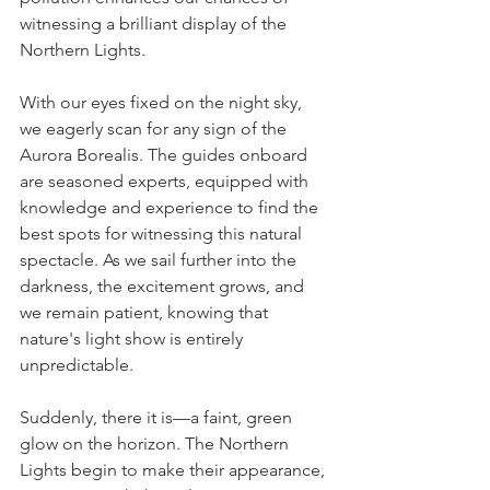
witnessing a brilliant display of the 
Northern Lights.
With our eyes fixed on the night sky, 
we eagerly scan for any sign of the 
Aurora Borealis. The guides onboard 
are seasoned experts, equipped with 
knowledge and experience to find the 
best spots for witnessing this natural 
spectacle. As we sail further into the 
darkness, the excitement grows, and 
we remain patient, knowing that 
nature's light show is entirely 
unpredictable.
Suddenly, there it is—a faint, green 
glow on the horizon. The Northern 
Lights begin to make their appearance, 