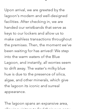
Upon arrival, we are greeted by the 
lagoon's modern and well-designed 
facilities. After checking in, we are 
handed our wristbands that serve as 
keys to our lockers and allow us to 
make cashless transactions throughout 
the premises. Then, the moment we've 
been waiting for has arrived! We step 
into the warm waters of the Blue 
Lagoon, and instantly, all worries seem 
to drift away. The water's milky blue 
hue is due to the presence of silica, 
algae, and other minerals, which give 
the lagoon its iconic and surreal 
appearance.
The lagoon spans an expansive area, 