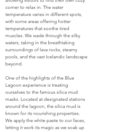
allowing visitors to find their own cozy 
corner to relax in. The water 
temperature varies in different spots, 
with some areas offering hotter 
temperatures that soothe tired 
muscles. We wade through the silky 
waters, taking in the breathtaking 
surroundings of lava rocks, steamy 
pools, and the vast Icelandic landscape 
beyond.
One of the highlights of the Blue 
Lagoon experience is treating 
ourselves to the famous silica mud 
masks. Located at designated stations 
around the lagoon, the silica mud is 
known for its nourishing properties. 
We apply the white paste to our faces, 
letting it work its magic as we soak up 