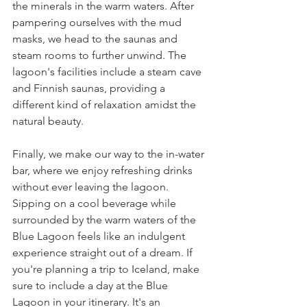
the minerals in the warm waters. After 
pampering ourselves with the mud 
masks, we head to the saunas and 
steam rooms to further unwind. The 
lagoon's facilities include a steam cave 
and Finnish saunas, providing a 
different kind of relaxation amidst the 
natural beauty.
Finally, we make our way to the in-water 
bar, where we enjoy refreshing drinks 
without ever leaving the lagoon. 
Sipping on a cool beverage while 
surrounded by the warm waters of the 
Blue Lagoon feels like an indulgent 
experience straight out of a dream. If 
you're planning a trip to Iceland, make 
sure to include a day at the Blue 
Lagoon in your itinerary. It's an 