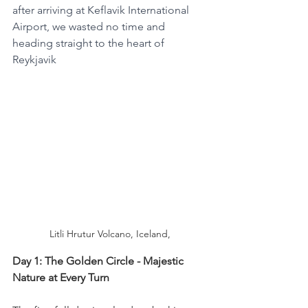
after arriving at Keflavik International 
Airport, we wasted no time and 
heading straight to the heart of 
Reykjavik
Litli Hrutur Volcano, Iceland,
Day 1: The Golden Circle - Majestic 
Nature at Every Turn