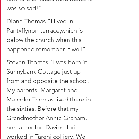
was so sad!"
Diane Thomas "I lived in 
Pantyffynon terrace,which is 
below the church when this 
happened,remember it well"
Steven Thomas "I was born in 
Sunnybank Cottage just up 
from and opposite the school. 
My parents, Margaret and 
Malcolm Thomas lived there in 
the sixties. Before that my 
Grandmother Annie Graham, 
her father Iori Davies. Iori 
worked in Tareni colliery. We 