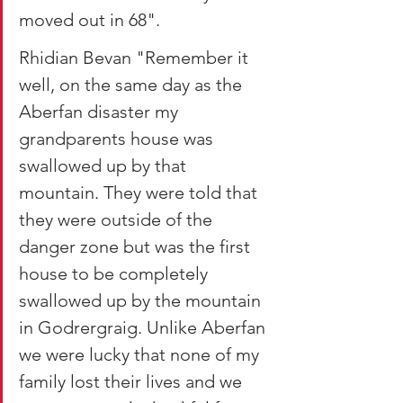
moved out in 68".
Rhidian Bevan "Remember it 
well, on the same day as the 
Aberfan disaster my 
grandparents house was 
swallowed up by that 
mountain. They were told that 
they were outside of the 
danger zone but was the first 
house to be completely 
swallowed up by the mountain 
in Godrergraig. Unlike Aberfan 
we were lucky that none of my 
family lost their lives and we 