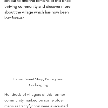
set out to find the remains of this once 
thriving community and discover more 
about the village which has now been 
lost forever.
Former Sweet Shop, Panteg near 
Godrergraig
Hundreds of villagers of this former 
community marked on some older 
maps as Pantyfynnon were evacuated 