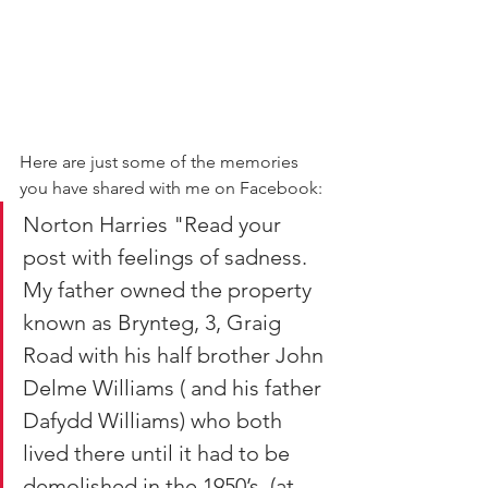
Here are just some of the memories 
you have shared with me on Facebook:
Norton Harries "Read your 
post with feelings of sadness. 
My father owned the property 
known as Brynteg, 3, Graig 
Road with his half brother John 
Delme Williams ( and his father 
Dafydd Williams) who both 
lived there until it had to be 
demolished in the 1950’s. (at 