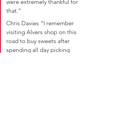
were extremely thankful for 
that."
Chris Davies "I remember 
visiting Alvers shop on this 
road to buy sweets after 
spending all day picking 
winberries on the mountain."
Hilary Bryanston "There was a 
billiard hall on the left as you 
walk towards Godregraig. I 
think it's near to the blue shop 
.It sold old great pasties from a 
hot glass cupboard and Coca 
Cola in the shop