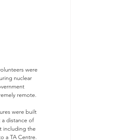
volunteers were 
ring nuclear 
government 
tremely remote.
ures were built 
a distance of 
t including the 
to a TA Centre.