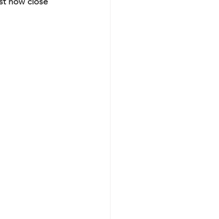
st how close 