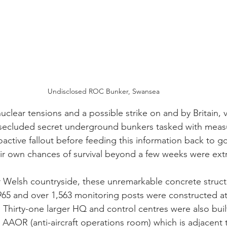
Undisclosed ROC Bunker, Swansea
clear tensions and a possible strike on and by Britain, 
 secluded secret underground bunkers tasked with measu
oactive fallout before feeding this information back to 
eir own chances of survival beyond a few weeks were ex
r Welsh countryside, these unremarkable concrete struct
5 and over 1,563 monitoring posts were constructed at 
 Thirty-one larger HQ and control centres were also buil
s AAOR (
anti-aircraft operations room)
 which is adjacent 