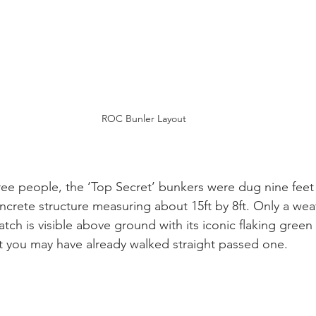
ROC Bunler Layout
ree people, the ‘Top Secret’ bunkers were dug nine fee
ncrete structure measuring about 15ft by 8ft. Only a we
tch is visible above ground with its iconic flaking green 
ct you may have already walked straight passed one.