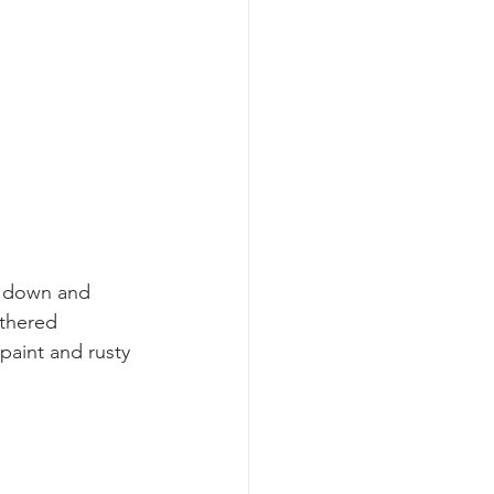
t down and 
athered 
paint and rusty 