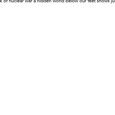
nk of nuclear war a hidden world below our feet shows ju