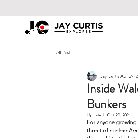
All Posts
Jay Curtis
Apr 29, 
Inside Wa
Bunkers
Updated:
Oct 20, 2021
For anyone growing 
threat of nuclear A