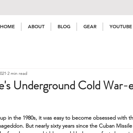
HOME
ABOUT
BLOG
GEAR
YOUTUBE
2021
2 min read
le's Underground Cold War-e
up in the 1980s, it was easy to become obsessed with t
rmageddon.
 But nearly sixty years since the Cuban Missile