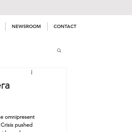
NEWSROOM
CONTACT
ra
he omnipresent 
 Crisis pushed 