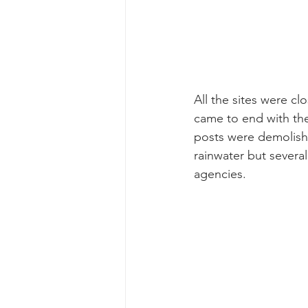
All the sites were 
came to end with the
posts were demolished
rainwater but several
agencies. 