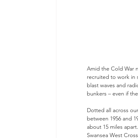
Amid the Cold War nu
recruited to work in
blast waves and radi
bunkers – even if th
Dotted all across ou
between 1956 and 196
about 15 miles apart.
Swansea West Cros