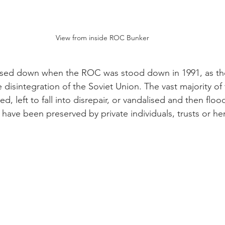
View from inside ROC Bunker
closed down when the ROC was stood down in 1991, as t
 disintegration of the Soviet Union. The vast majority of
, left to fall into disrepair, or vandalised and then floo
 have been preserved by private individuals, trusts or he