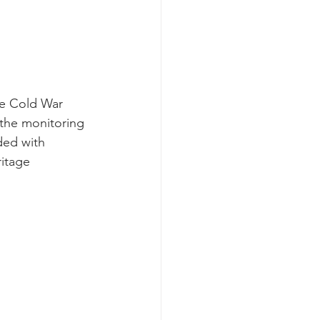
he Cold War 
 the monitoring 
ded with 
ritage 