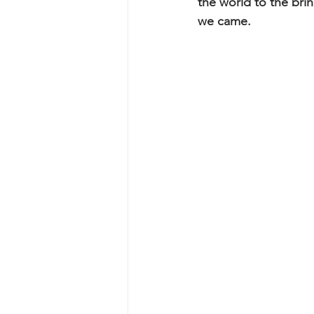
the world to the bri
we came.