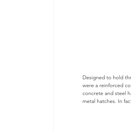
Designed to hold th
were a reinforced co
concrete and steel ha
metal hatches. In fa