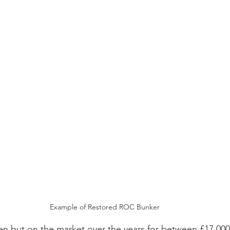
Example of Restored ROC Bunker
en but on the market over the years for between £17,000